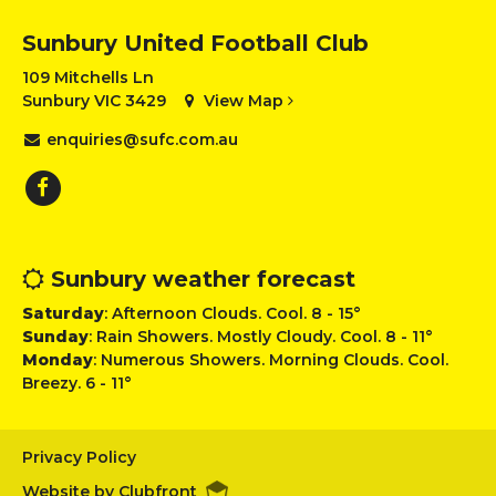
Sunbury United Football Club
109 Mitchells Ln
Sunbury VIC 3429
View Map
enquiries@sufc.com.au
Sunbury weather forecast
Saturday
: Afternoon Clouds. Cool. 8 - 15°
Sunday
: Rain Showers. Mostly Cloudy. Cool. 8 - 11°
Monday
: Numerous Showers. Morning Clouds. Cool.
Breezy. 6 - 11°
Privacy Policy
Website by Clubfront