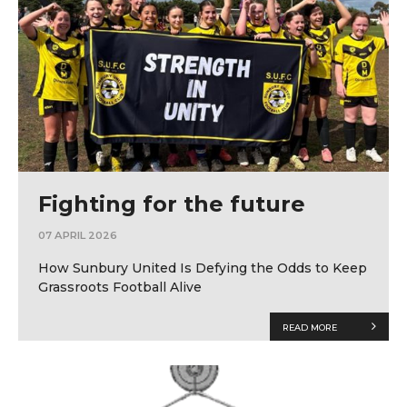
Fighting for the future
07 APRIL 2026
How Sunbury United Is Defying the Odds to Keep
Grassroots Football Alive
READ MORE