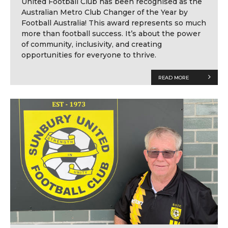
United Football Club has been recognised as the
Australian Metro Club Changer of the Year by
Football Australia! This award represents so much
more than football success. It’s about the power
of community, inclusivity, and creating
opportunities for everyone to thrive.
READ MORE