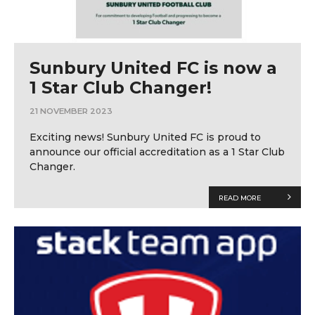
Sunbury United FC is now a
1 Star Club Changer!
21 NOVEMBER 2023
Exciting news! Sunbury United FC is proud to
announce our official accreditation as a 1 Star Club
Changer.
READ MORE