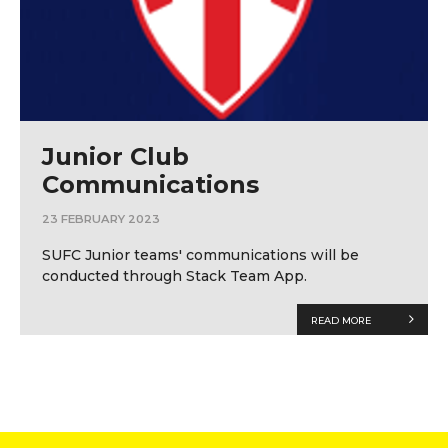
Junior Club
Communications
23 FEBRUARY 2023
SUFC Junior teams' communications will be
conducted through Stack Team App.
READ MORE