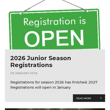
2026 Junior Season
Registrations
09 JANUARY 2026
Registrations for season 2026 has finished. 2027
Registrations will open in January
READ MORE