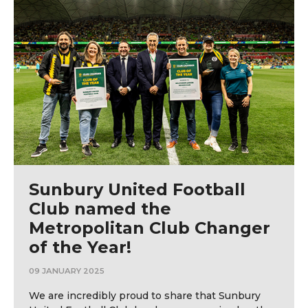
Sunbury United Football
Club named the
Metropolitan Club Changer
of the Year!
09 JANUARY 2025
We are incredibly proud to share that Sunbury