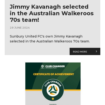
Jimmy Kavanagh selected
in the Australian Walkeroos
70s team!
29 JUNE 2024
Sunbury United FC's own Jimmy Kavanagh
selected in the Australian Walkeroos 70s team.
READ MORE