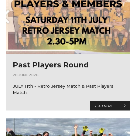
Past Players Round
28 JUNE 2026
JULY 11th - Retro Jersey Match & Past Players
Match.
READ MORE