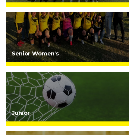
Senior Women's
Junior