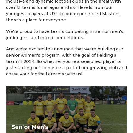
inclusive and dynamic football clubs in the area! With
over 15 teams for all ages and skill levels, from our
youngest players at U7's to our experienced Masters,
there's a place for everyone.
We're proud to have teams competing in senior men's,
junior girls, and mixed competitions.
And we're excited to announce that we're building our
senior women's program, with the goal of fielding a
team in 2024. So whether you're a seasoned player or
just starting out, come be a part of our growing club and
chase your football dreams with us!
Senior Men's