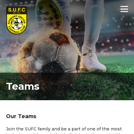
Teams
Our Teams
Join the SUFC family and be a part of one of the most