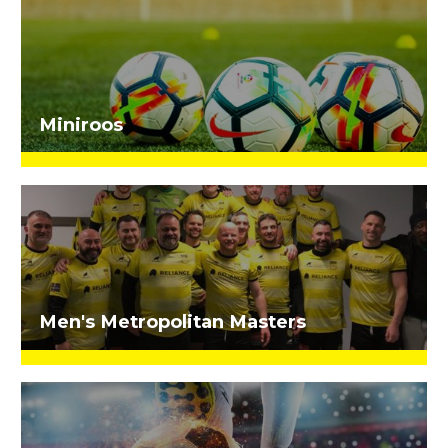
Miniroos
Men's Metropolitan Masters