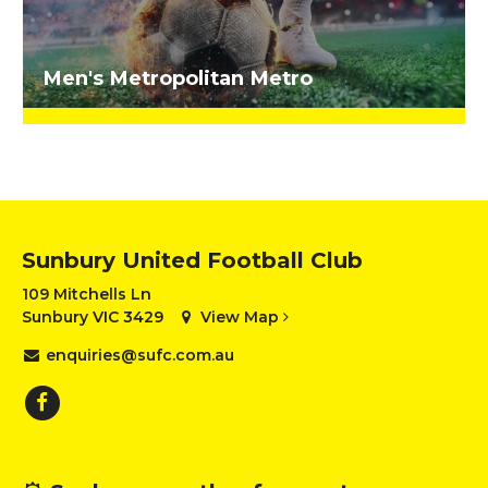
Men's Metropolitan Metro
Sunbury United Football Club
109 Mitchells Ln
Sunbury VIC 3429
View Map
enquiries@sufc.com.au