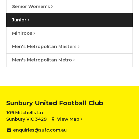
Senior Women's
Junior
Miniroos
Men's Metropolitan Masters
Men's Metropolitan Metro
Sunbury United Football Club
109 Mitchells Ln
Sunbury VIC 3429
View Map
enquiries@sufc.com.au