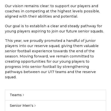
Our vision remains clear: to support our players and
coaches in competing at the highest levels possible,
aligned with their abilities and potential.
Our goal is to establish a clear and steady pathway for
young players aspiring to join our future senior squads.
This year, we proudly promoted a handful of junior
players into our reserve squad, giving them valuable
senior football experience towards the end of the
season. Moving forward, we remain committed to
creating opportunities for our young players to
progress into senior football by strengthening
pathways between our U17 teams and the reserve
squad.
Teams
Senior Men's