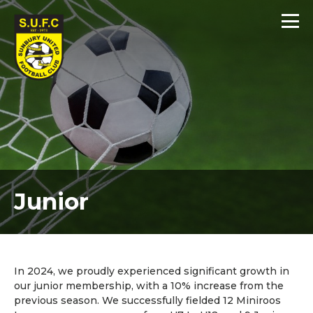
Junior
In 2024, we proudly experienced significant growth in
our junior membership, with a 10% increase from the
previous season. We successfully fielded 12 Miniroos