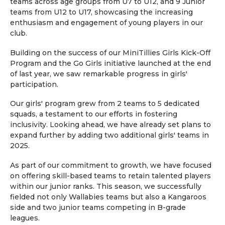
teams across age groups from U7 to U12, and 9 Junior
teams from U12 to U17, showcasing the increasing
enthusiasm and engagement of young players in our
club.
Building on the success of our MiniTillies Girls Kick-Off
Program and the Go Girls initiative launched at the end
of last year, we saw remarkable progress in girls'
participation.
Our girls' program grew from 2 teams to 5 dedicated
squads, a testament to our efforts in fostering
inclusivity. Looking ahead, we have already set plans to
expand further by adding two additional girls' teams in
2025.
As part of our commitment to growth, we have focused
on offering skill-based teams to retain talented players
within our junior ranks. This season, we successfully
fielded not only Wallabies teams but also a Kangaroos
side and two junior teams competing in B-grade
leagues.