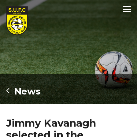
News
Jimmy Kavanagh
selected in the