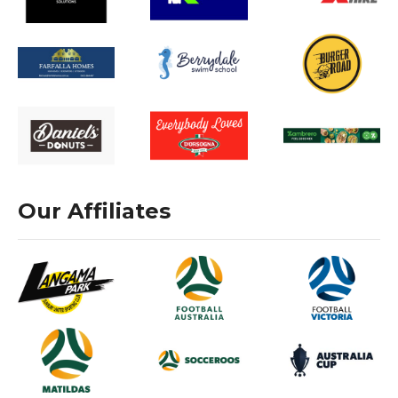
Our Affiliates