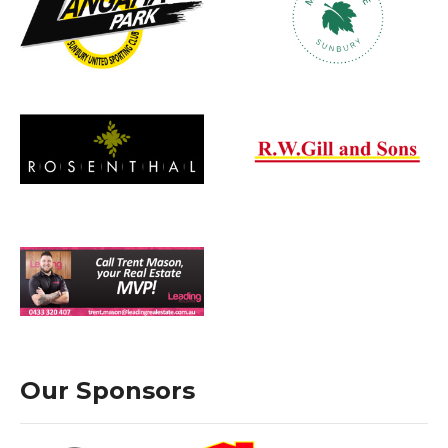
Our Sponsors