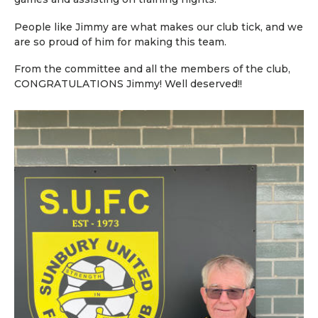
People like Jimmy are what makes our club tick, and we
are so proud of him for making this team.
From the committee and all the members of the club,
CONGRATULATIONS Jimmy! Well deserved!!