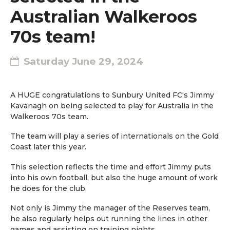
Australian Walkeroos
70s team!
Saturday June 29, 2024
A HUGE congratulations to Sunbury United FC's Jimmy
Kavanagh on being selected to play for Australia in the
Walkeroos 70s team.
The team will play a series of internationals on the Gold
Coast later this year.
This selection reflects the time and effort Jimmy puts
into his own football, but also the huge amount of work
he does for the club.
Not only is Jimmy the manager of the Reserves team,
he also regularly helps out running the lines in other
games and assisting on training nights.