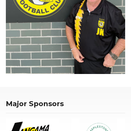
Major Sponsors