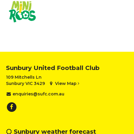
Sunbury United Football Club
109 Mitchells Ln
Sunbury VIC 3429
View Map
enquiries@sufc.com.au
Sunbury weather forecast